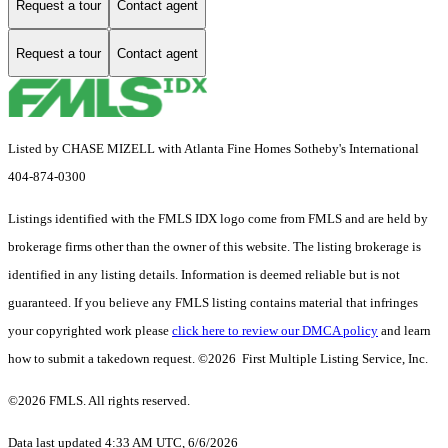
Request a tour
Contact agent
Request a tour
Contact agent
Listed by CHASE MIZELL with Atlanta Fine Homes Sotheby's International
404-874-0300
Listings identified with the FMLS IDX logo come from FMLS and are held by
brokerage firms other than the owner of this website. The listing brokerage is
identified in any listing details. Information is deemed reliable but is not
guaranteed. If you believe any FMLS listing contains material that infringes
your copyrighted work please
click here to review our DMCA policy
and learn
how to submit a takedown request. ©2026 First Multiple Listing Service, Inc.
©2026 FMLS. All rights reserved.
Data last updated 4:33 AM UTC, 6/6/2026