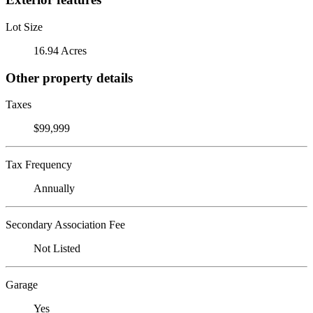
Lot Size
16.94 Acres
Other property details
Taxes
$99,999
Tax Frequency
Annually
Secondary Association Fee
Not Listed
Garage
Yes