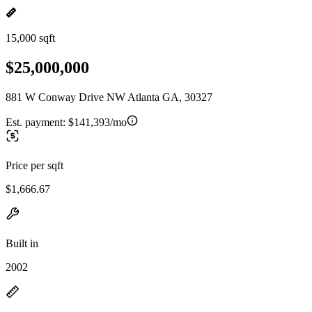
15,000 sqft
$25,000,000
881 W Conway Drive NW Atlanta GA, 30327
Est. payment:
$141,393/mo
Price per sqft
$1,666.67
Built in
2002