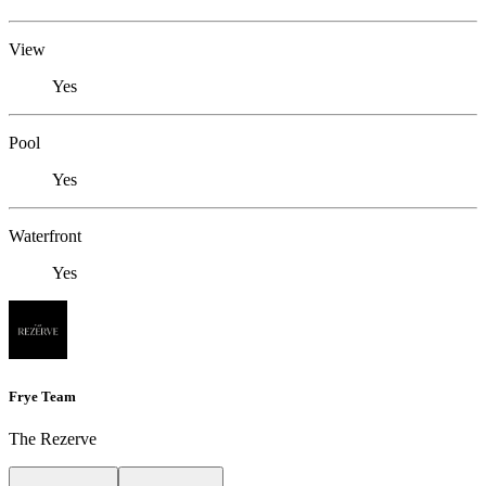
View
Yes
Pool
Yes
Waterfront
Yes
Frye Team
The Rezerve