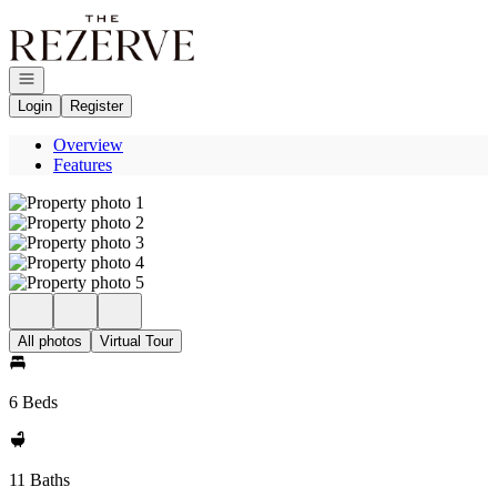
Go to: Homepage
Open navigation
Login
Register
Overview
Features
All photos
Virtual Tour
6 Beds
11 Baths