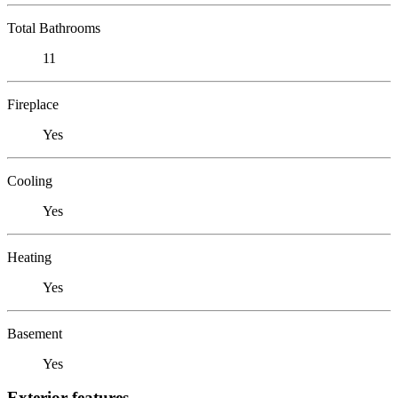
Total Bathrooms
11
Fireplace
Yes
Cooling
Yes
Heating
Yes
Basement
Yes
Exterior features