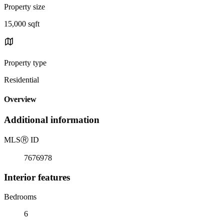
Property size
15,000 sqft
Property type
Residential
Overview
Additional information
MLS
Ⓡ
ID
7676978
Interior features
Bedrooms
6