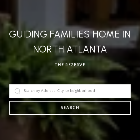
GUIDING FAMILIES HOME IN
NORTH ATLANTA
THE REZERVE
SEARCH