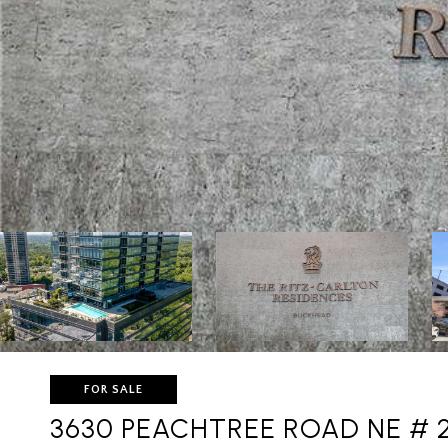
FOR SALE
3630 PEACHTREE ROAD NE # 