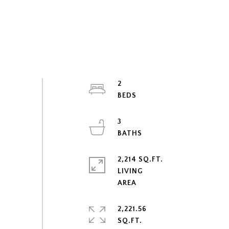
2
3
2,214 SQ.FT.
LIVING
2,221.56
SQ.FT.