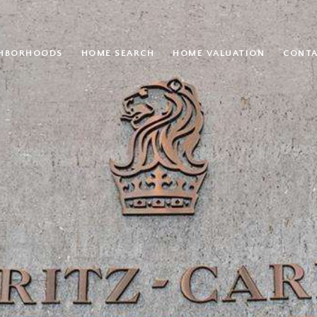
GHBORHOODS
HOME SEARCH
HOME VALUATION
CONTA