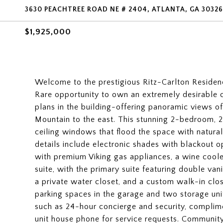
3630 PEACHTREE ROAD NE # 2404, ATLANTA, GA 30326
$1,925,000
Welcome to the prestigious Ritz-Carlton Residence
Rare opportunity to own an extremely desirable c
plans in the building-offering panoramic views
Mountain to the east. This stunning 2-bedroom, 2
ceiling windows that flood the space with natura
details include electronic shades with blackout o
with premium Viking gas appliances, a wine cool
suite, with the primary suite featuring double van
a private water closet, and a custom walk-in close
parking spaces in the garage and two storage uni
such as 24-hour concierge and security, complime
unit house phone for service requests. Community