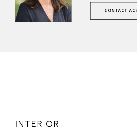
CONTACT AG
INTERIOR