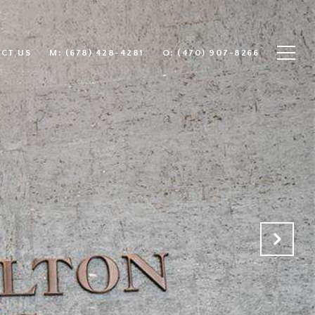
CT US
(678) 428-4281
(470) 907-8266