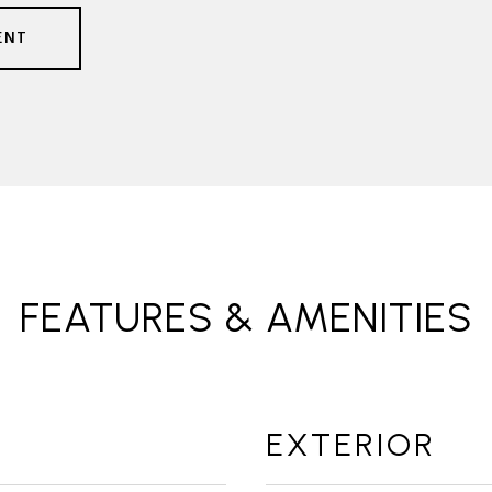
ENT
FEATURES & AMENITIES
EXTERIOR