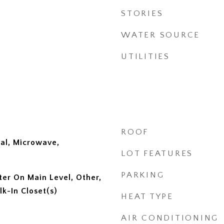
STORIES
WATER SOURCE
UTILITIES
ROOF
al, Microwave,
LOT FEATURES
PARKING
ter On Main Level, Other,
lk-In Closet(s)
HEAT TYPE
AIR CONDITIONING