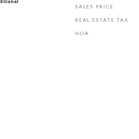
itional
SALES PRICE
REAL ESTATE TAX
HOA