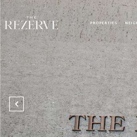
PROPERTIES
NEI