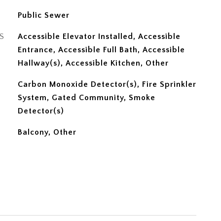
Public Sewer
S
Accessible Elevator Installed, Accessible
Entrance, Accessible Full Bath, Accessible
Hallway(s), Accessible Kitchen, Other
Carbon Monoxide Detector(s), Fire Sprinkler
System, Gated Community, Smoke
Detector(s)
Balcony, Other