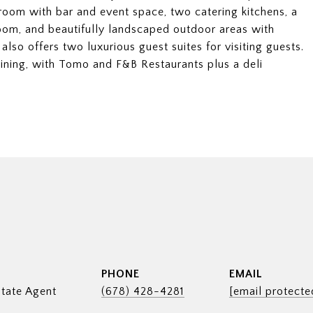
 room with bar and event space, two catering kitchens, a
oom, and beautifully landscaped outdoor areas with
 also offers two luxurious guest suites for visiting guests.
ining, with Tomo and F&B Restaurants plus a deli
PHONE
EMAIL
tate Agent
(678) 428-4281
[email protecte