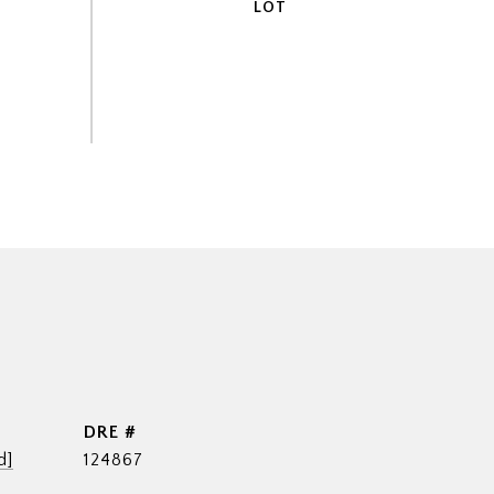
DRE #
d]
124867