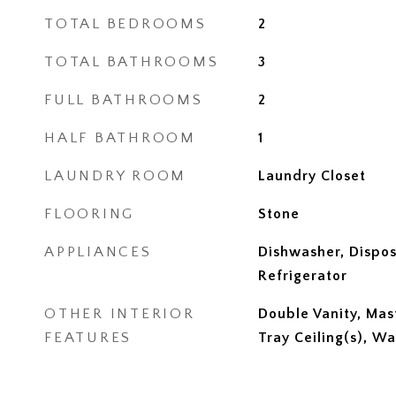
TOTAL BEDROOMS
2
TOTAL BATHROOMS
3
FULL BATHROOMS
2
HALF BATHROOM
1
LAUNDRY ROOM
Laundry Closet
FLOORING
Stone
APPLIANCES
Dishwasher, Dispos
Refrigerator
OTHER INTERIOR
Double Vanity, Mas
FEATURES
Tray Ceiling(s), Wa