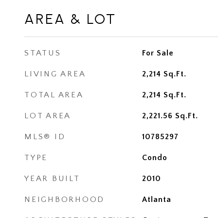
AREA & LOT
STATUS
For Sale
LIVING AREA
2,214
Sq.Ft.
TOTAL AREA
2,214
Sq.Ft.
LOT AREA
2,221.56
Sq.Ft.
MLS® ID
10785297
TYPE
Condo
YEAR BUILT
2010
NEIGHBORHOOD
Atlanta