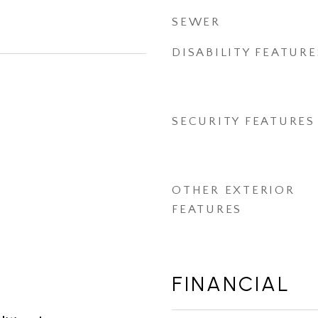
SEWER
DISABILITY FEATURE
SECURITY FEATURES
OTHER EXTERIOR
FEATURES
FINANCIAL