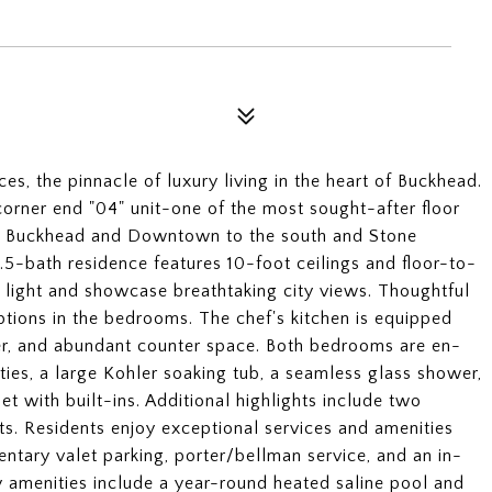
s, the pinnacle of luxury living in the heart of Buckhead.
orner end "04" unit-one of the most sought-after floor
 of Buckhead and Downtown to the south and Stone
.5-bath residence features 10-foot ceilings and floor-to-
l light and showcase breathtaking city views. Thoughtful
ptions in the bedrooms. The chef's kitchen is equipped
er, and abundant counter space. Both bedrooms are en-
ities, a large Kohler soaking tub, a seamless glass shower,
t with built-ins. Additional highlights include two
ts. Residents enjoy exceptional services and amenities
ntary valet parking, porter/bellman service, and an in-
 amenities include a year-round heated saline pool and