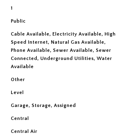
1
Public
Cable Available, Electricity Available, High
Speed Internet, Natural Gas Available,
Phone Available, Sewer Available, Sewer
Connected, Underground Utilities, Water
Available
Other
Level
Garage, Storage, Assigned
Central
Central Air