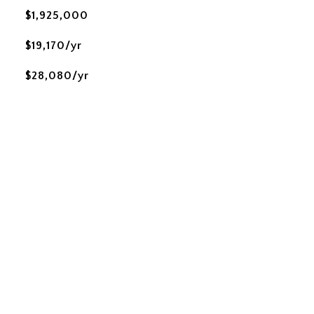
$1,925,000
$19,170/yr
$28,080/yr