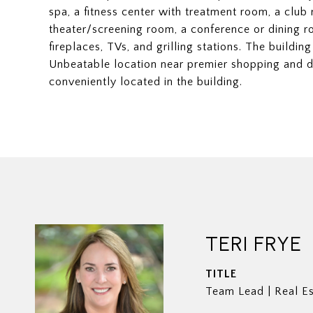
spa, a fitness center with treatment room, a club
theater/screening room, a conference or dining r
fireplaces, TVs, and grilling stations. The building
Unbeatable location near premier shopping and d
conveniently located in the building.
TERI FRYE
TITLE
Team Lead | Real Es