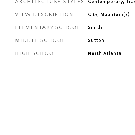
ARCHITECTURE STYLES
Contemporary, Trad
VIEW DESCRIPTION
City, Mountain(s)
ELEMENTARY SCHOOL
Smith
MIDDLE SCHOOL
Sutton
HIGH SCHOOL
North Atlanta