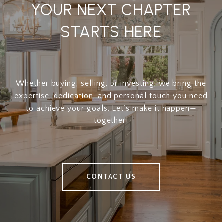
YOUR NEXT CHAPTER
STARTS HERE
Whether buying, selling, or investing, we bring the
expertise, dedication, and personal touch you need
to achieve your goals. Let’s make it happen—
together!
CONTACT US