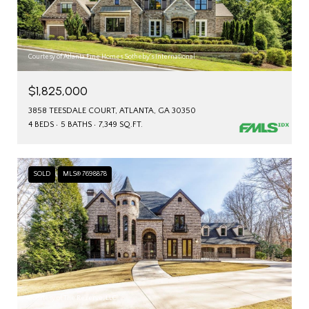
Courtesy of Atlanta Fine Homes Sotheby's International
$1,825,000
3858 TEESDALE COURT, ATLANTA, GA 30350
4 BEDS
5 BATHS
7,349 SQ.FT.
SOLD
MLS® 7698878
Courtesy of The Rezerve, LLC