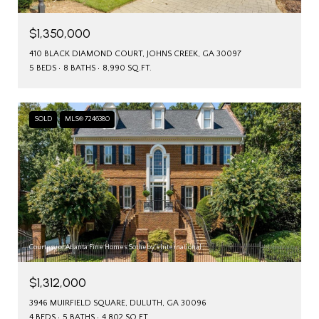
$1,350,000
410 BLACK DIAMOND COURT, JOHNS CREEK, GA 30097
5 BEDS
8 BATHS
8,990 SQ.FT.
SOLD
MLS® 7246380
Courtesy of Atlanta Fine Homes Sotheby's International
$1,312,000
3946 MUIRFIELD SQUARE, DULUTH, GA 30096
4 BEDS
5 BATHS
4,802 SQ.FT.