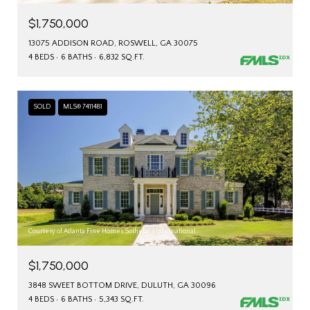
$1,750,000
13075 ADDISON ROAD, ROSWELL, GA 30075
4 BEDS
6 BATHS
6,832 SQ.FT.
SOLD
MLS® 7411481
Courtesy of Atlanta Fine Homes Sotheby's International
$1,750,000
3848 SWEET BOTTOM DRIVE, DULUTH, GA 30096
4 BEDS
6 BATHS
5,343 SQ.FT.