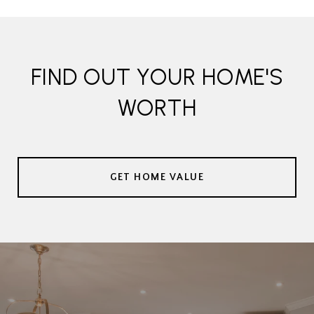
FIND OUT YOUR HOME'S
WORTH
GET HOME VALUE