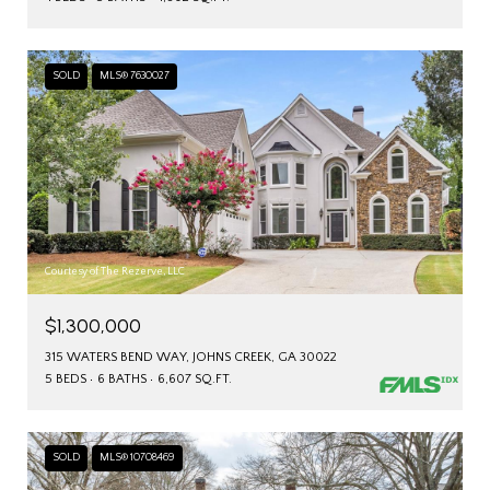
SOLD
MLS® 7630027
Courtesy of The Rezerve, LLC
$1,300,000
315 WATERS BEND WAY, JOHNS CREEK, GA 30022
5 BEDS
6 BATHS
6,607 SQ.FT.
SOLD
MLS® 10708469