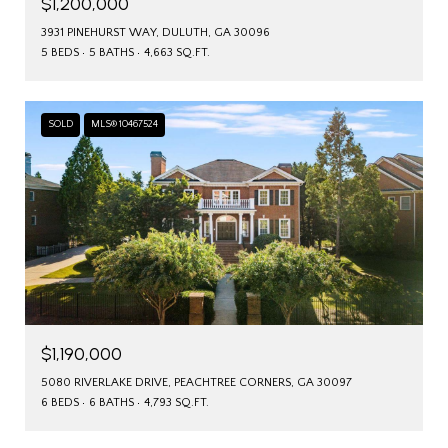
$1,200,000
3931 PINEHURST WAY, DULUTH, GA 30096
5 BEDS
5 BATHS
4,663 SQ.FT.
SOLD
MLS® 10467524
$1,190,000
5080 RIVERLAKE DRIVE, PEACHTREE CORNERS, GA 30097
6 BEDS
6 BATHS
4,793 SQ.FT.