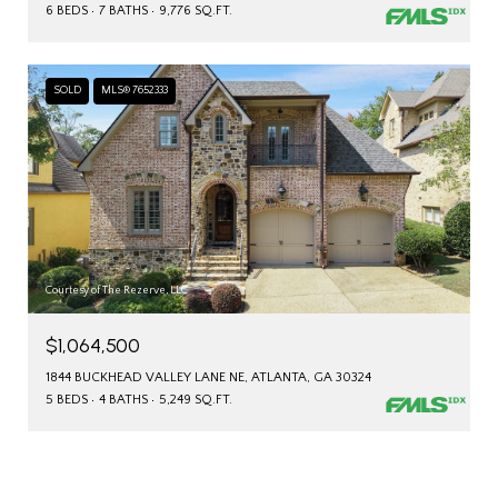
6 BEDS
7 BATHS
9,776 SQ.FT.
SOLD
MLS® 7652333
Courtesy of The Rezerve, LLC
$1,064,500
1844 BUCKHEAD VALLEY LANE NE, ATLANTA, GA 30324
5 BEDS
4 BATHS
5,249 SQ.FT.