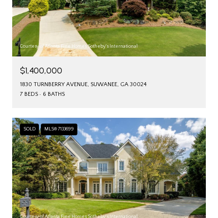
Courtesy of Atlanta Fine Homes Sotheby's International
$1,400,000
1830 TURNBERRY AVENUE, SUWANEE, GA 30024
7 BEDS
6 BATHS
SOLD
MLS® 7133699
Courtesy of Atlanta Fine Homes Sotheby's International