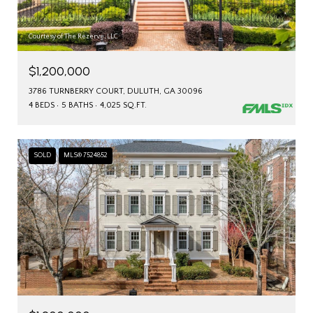
Courtesy of The Rezerve, LLC
$1,200,000
3786 TURNBERRY COURT, DULUTH, GA 30096
4 BEDS
5 BATHS
4,025 SQ.FT.
SOLD
MLS® 7524852