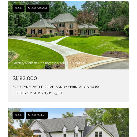
SOLD
MLS® 7268284
Courtesy of Atlanta Fine Homes Sotheby's International
$1,183,000
8220 TYNECASTLE DRIVE, SANDY SPRINGS, GA 30350
5 BEDS
5 BATHS
4,714 SQ.FT.
SOLD
MLS® 7651371