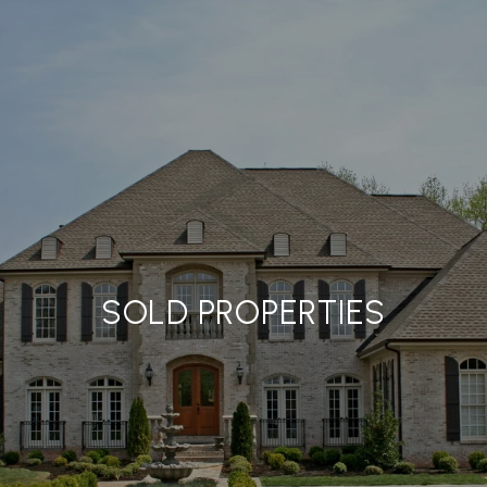
SOLD PROPERTIES