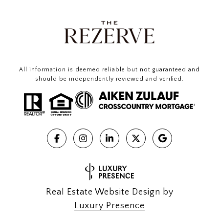
All information is deemed reliable but not guaranteed and
should be independently reviewed and verified.
Real Estate Website Design by
Luxury Presence