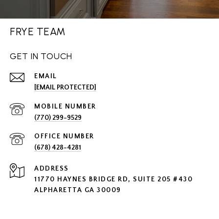
FRYE TEAM
GET IN TOUCH
EMAIL
[EMAIL PROTECTED]
(770) 299-9529
(678) 428-4281
ADDRESS
11770 HAYNES BRIDGE RD, SUITE 205 #430
ALPHARETTA GA 30009