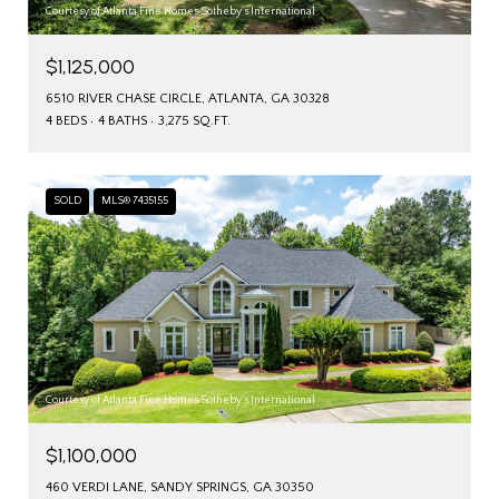
Courtesy of Atlanta Fine Homes Sotheby's International
$1,125,000
6510 RIVER CHASE CIRCLE, ATLANTA, GA 30328
4 BEDS
4 BATHS
3,275 SQ.FT.
SOLD
MLS® 7435155
Courtesy of Atlanta Fine Homes Sotheby's International
$1,100,000
460 VERDI LANE, SANDY SPRINGS, GA 30350