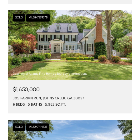
SOLD
MLS® 7374375
Courtesy of Atlanta Fine Homes Sotheby's International
$1,650,000
305 PARIAN RUN, JOHNS CREEK, GA 30097
6 BEDS
5 BATHS
5,963 SQ.FT.
SOLD
MLS® 7414533