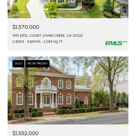
Courtesy of Atlanta Fine Homes Sotheby's International
$1,570,000
9115 EIFEL COURT, JOHNS CREEK, GA 30022
5 BEDS
4 BATHS
3,584 SQ.FT.
SOLD
MLS® 7482590
Courtesy of Atlanta Fine Homes Sotheby's International
$1,552,000