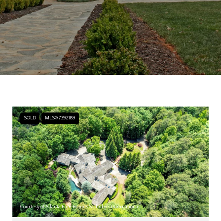
SOLD
MLS® 7392189
Courtesy of Atlanta Fine Homes Sotheby's International