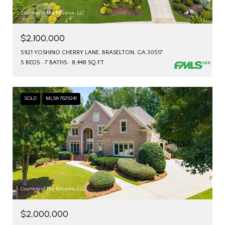
Courtesy of The Rezerve, LLC
$2,100,000
5921 YOSHINO CHERRY LANE, BRASELTON, GA 30517
5 BEDS
7 BATHS
8,448 SQ.FT.
SOLD
MLS® 7629241
Courtesy of The Rezerve, LLC
$2,000,000