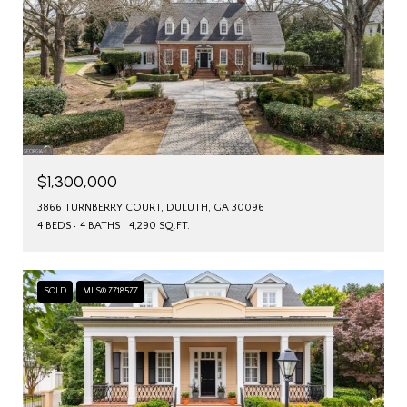
$1,300,000
3866 TURNBERRY COURT, DULUTH, GA 30096
4 BEDS
4 BATHS
4,290 SQ.FT.
SOLD
MLS® 7718577