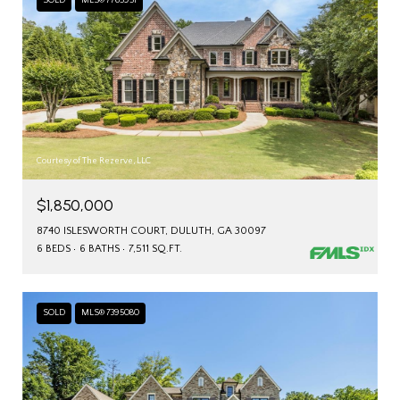
SOLD
MLS® 7765951
Courtesy of The Rezerve, LLC
$1,850,000
8740 ISLESWORTH COURT, DULUTH, GA 30097
6 BEDS
6 BATHS
7,511 SQ.FT.
SOLD
MLS® 7395080