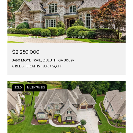
Courtesy of Atlanta Fine Homes Sotheby's International
$2,250,000
3460 MOYE TRAIL, DULUTH, GA 30097
6 BEDS
8 BATHS
8,464 SQ.FT.
SOLD
MLS® 7781201