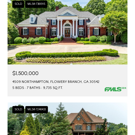
SOLD
MLS® 7381915
Courtesy of Atlanta Fine Homes Sotheby's International
$1,500,000
4509 NORTHAMPTON, FLOWERY BRANCH, GA 30542
5 BEDS
7 BATHS
9,735 SQ.FT.
SOLD
MLS® 7246433