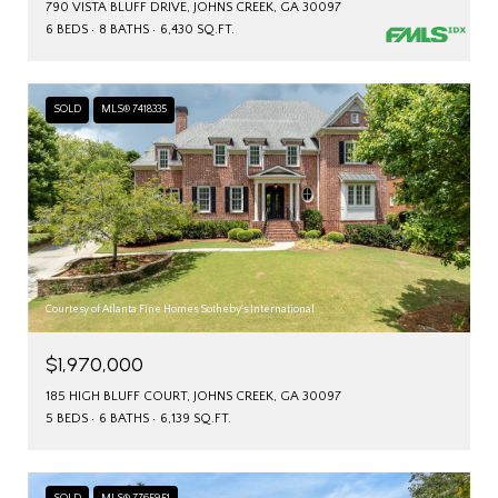
790 VISTA BLUFF DRIVE, JOHNS CREEK, GA 30097
6 BEDS
8 BATHS
6,430 SQ.FT.
SOLD
MLS® 7418335
Courtesy of Atlanta Fine Homes Sotheby's International
$1,970,000
185 HIGH BLUFF COURT, JOHNS CREEK, GA 30097
5 BEDS
6 BATHS
6,139 SQ.FT.