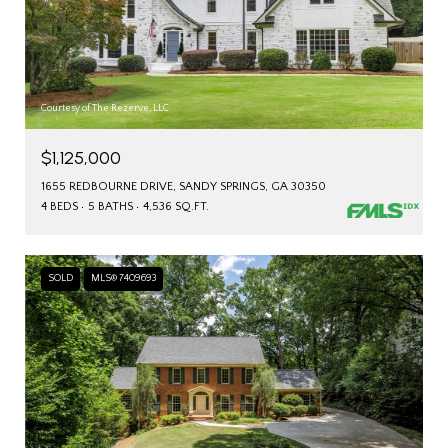
Courtesy of The Rezerve, LLC
$1,125,000
1655 REDBOURNE DRIVE, SANDY SPRINGS, GA 30350
4 BEDS
5 BATHS
4,536 SQ.FT.
SOLD
MLS® 7409693