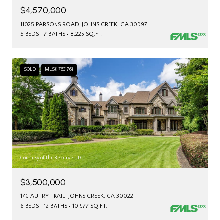
$4,570,000
11025 PARSONS ROAD, JOHNS CREEK, GA 30097
5 BEDS
7 BATHS
8,225 SQ.FT.
SOLD
MLS® 7631761
Courtesy of The Rezerve, LLC
$3,500,000
170 AUTRY TRAIL, JOHNS CREEK, GA 30022
6 BEDS
12 BATHS
10,977 SQ.FT.