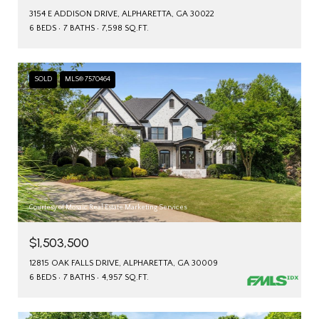
3154 E ADDISON DRIVE, ALPHARETTA, GA 30022
6 BEDS
7 BATHS
7,598 SQ.FT.
SOLD
MLS® 7570464
Courtesy of Mosaic Real Estate Marketing Services
$1,503,500
12815 OAK FALLS DRIVE, ALPHARETTA, GA 30009
6 BEDS
7 BATHS
4,957 SQ.FT.