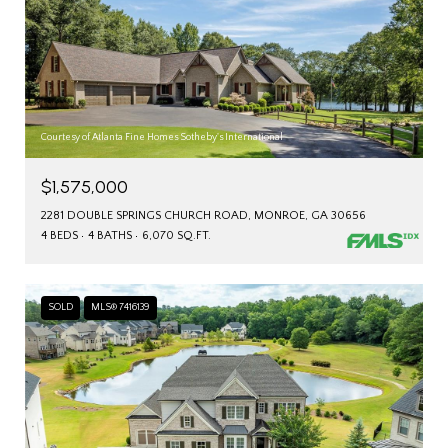
Courtesy of Atlanta Fine Homes Sotheby's International
$1,575,000
2281 DOUBLE SPRINGS CHURCH ROAD, MONROE, GA 30656
4 BEDS
4 BATHS
6,070 SQ.FT.
SOLD
MLS® 7416139