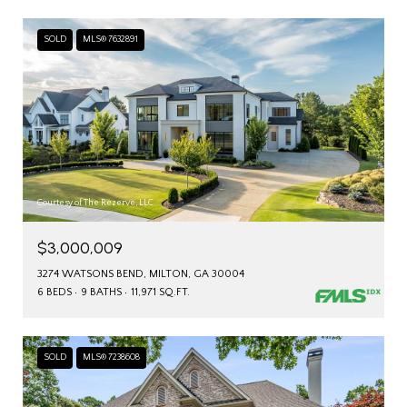
SOLD
MLS® 7632891
Courtesy of The Rezerve, LLC
$3,000,009
3274 WATSONS BEND, MILTON, GA 30004
6 BEDS
9 BATHS
11,971 SQ.FT.
SOLD
MLS® 7238608