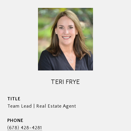
TERI FRYE
TITLE
Team Lead | Real Estate Agent
PHONE
(678) 428-4281