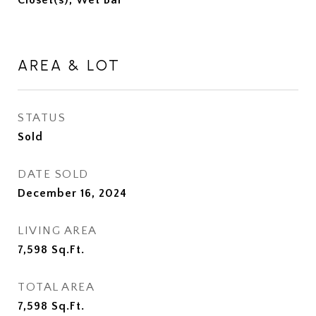
Closet(s), Wet Bar
AREA & LOT
STATUS
Sold
DATE SOLD
December 16, 2024
LIVING AREA
7,598
Sq.Ft.
TOTAL AREA
7,598
Sq.Ft.