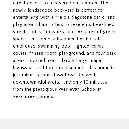
direct access to a covered back porch. The
newly landscaped backyard is perfect for
entertaining with a fire pit, flagstone patio, and
play area. Ellard offers its residents tree-lined
streets, brick sidewalks, and 90 acres of green
space. The community amenities include a
clubhouse, swimming pool, lighted tennis
courts, fitness room, playground, and four park
areas. Located near Ellard Village, major
highways, and top-rated schools, this home is
just minutes from downtown Roswell,
downtown Alpharetta, and only 10 minutes
from the prestigious Wesleyan School in
Peachtree Corners.