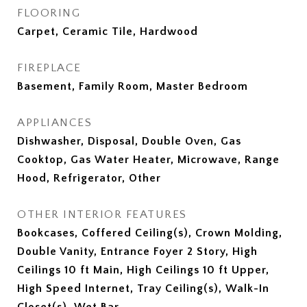
FLOORING
Carpet, Ceramic Tile, Hardwood
FIREPLACE
Basement, Family Room, Master Bedroom
APPLIANCES
Dishwasher, Disposal, Double Oven, Gas
Cooktop, Gas Water Heater, Microwave, Range
Hood, Refrigerator, Other
OTHER INTERIOR FEATURES
Bookcases, Coffered Ceiling(s), Crown Molding,
Double Vanity, Entrance Foyer 2 Story, High
Ceilings 10 ft Main, High Ceilings 10 ft Upper,
High Speed Internet, Tray Ceiling(s), Walk-In