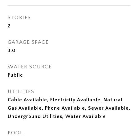
STORIES
2
GARAGE SPACE
3.0
WATER SOURCE
Public
UTILITIES
Cable Available, Electricity Available, Natural
Gas Available, Phone Available, Sewer Available,
Underground Utilities, Water Available
POOL