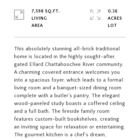
7,598 SQ.FT.
0.36
LIVING
ACRES
This absolutely stunning all-brick traditional
home is located in the highly sought-after,
gated Ellard Chattahoochee River community.
A charming covered entrance welcomes you
into a spacious foyer, which leads to a formal
living room and a banquet-sized dining room
complete with a butler's pantry. The elegant
wood-paneled study boasts a coffered ceiling
and a full bath. The fireside family room
features custom-built bookshelves, creating
an inviting space for relaxation or entertaining.
The gourmet kitchen is a chef's dream,