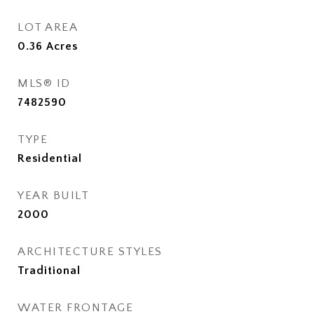
LOT AREA
0.36
Acres
MLS® ID
7482590
TYPE
Residential
YEAR BUILT
2000
ARCHITECTURE STYLES
Traditional
WATER FRONTAGE