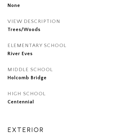
None
VIEW DESCRIPTION
Trees/Woods
ELEMENTARY SCHOOL
River Eves
MIDDLE SCHOOL
Holcomb Bridge
HIGH SCHOOL
Centennial
EXTERIOR