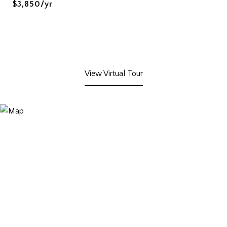
$3,850/yr
View Virtual Tour