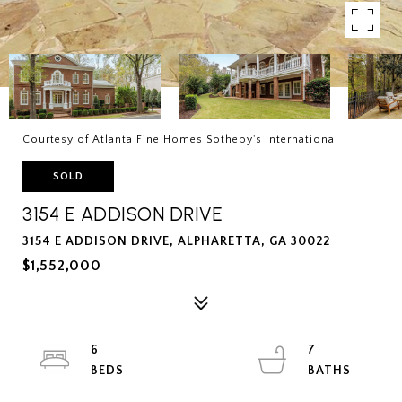
Courtesy of Atlanta Fine Homes Sotheby's International
SOLD
3154 E ADDISON DRIVE
3154 E ADDISON DRIVE, ALPHARETTA, GA 30022
$1,552,000
6
7