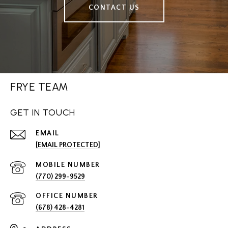
CONTACT US
FRYE TEAM
GET IN TOUCH
EMAIL
[EMAIL PROTECTED]
(770) 299-9529
(678) 428-4281