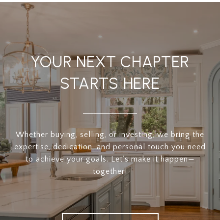
YOUR NEXT CHAPTER
STARTS HERE
Whether buying, selling, or investing, we bring the
expertise, dedication, and personal touch you need
to achieve your goals. Let’s make it happen—
together!