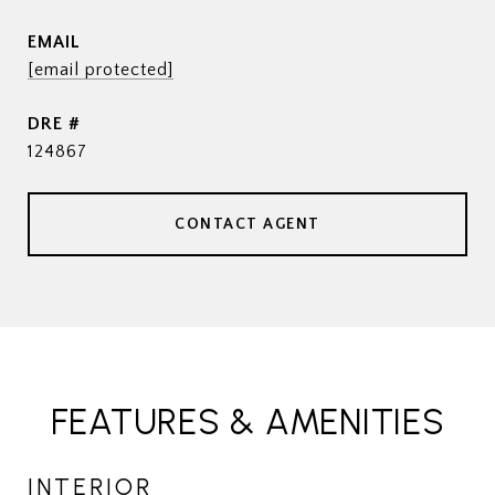
EMAIL
[email protected]
DRE #
124867
CONTACT AGENT
FEATURES & AMENITIES
INTERIOR