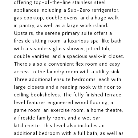
offering top-of-the-line stainless steel
appliances including a Sub-Zero refrigerator,
gas cooktop, double ovens, and a huge walk-
in pantry, as well as a large work island.
Upstairs, the serene primary suite offers a
fireside sitting room, a luxurious spa-like bath
with a seamless glass shower, jetted tub,
double vanities, and a spacious walk-in closet.
There's also a convenient flex room and easy
access to the laundry room with a utility sink.
Three additional ensuite bedrooms, each with
large closets and a reading nook with floor to
ceiling bookshelves. The fully finished terrace
level features engineered wood flooring, a
game room, an exercise room, a home theatre,
a fireside family room, and a wet bar
kitchenette. This level also includes an
additional bedroom with a full bath, as well as