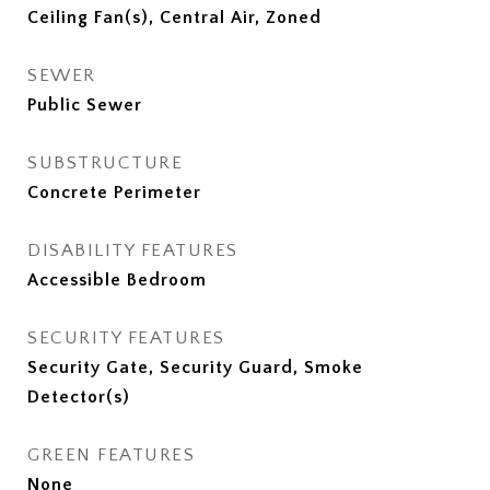
Ceiling Fan(s), Central Air, Zoned
SEWER
Public Sewer
SUBSTRUCTURE
Concrete Perimeter
DISABILITY FEATURES
Accessible Bedroom
SECURITY FEATURES
Security Gate, Security Guard, Smoke
Detector(s)
GREEN FEATURES
None