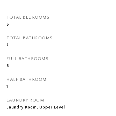
TOTAL BEDROOMS
6
TOTAL BATHROOMS
7
FULL BATHROOMS
6
HALF BATHROOM
1
LAUNDRY ROOM
Laundry Room, Upper Level