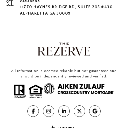
ADDRESS
11770 HAYNES BRIDGE RD, SUITE 205 #430
ALPHARETTA GA 30009
All information is deemed reliable but not guaranteed and
should be independently reviewed and verified.