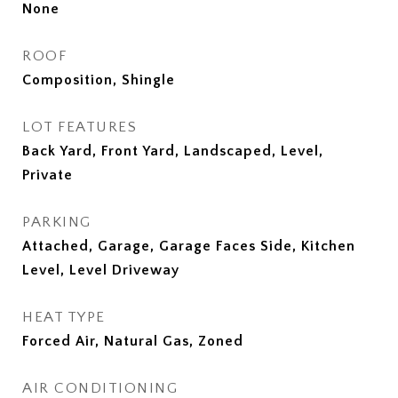
None
ROOF
Composition, Shingle
LOT FEATURES
Back Yard, Front Yard, Landscaped, Level,
Private
PARKING
Attached, Garage, Garage Faces Side, Kitchen
Level, Level Driveway
HEAT TYPE
Forced Air, Natural Gas, Zoned
AIR CONDITIONING