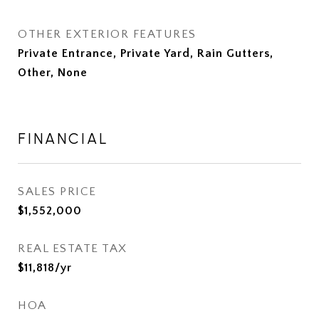
OTHER EXTERIOR FEATURES
Private Entrance, Private Yard, Rain Gutters,
Other, None
FINANCIAL
SALES PRICE
$1,552,000
REAL ESTATE TAX
$11,818/yr
HOA