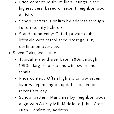
Price context: Multi-million listings in the
highest tiers, based on recent neighborhood
activity.
School pattern: Confirm by address through
Fulton County Schools.
Standout amenity: Gated, private club
lifestyle with established prestige.
City
destination overview
.
Seven Oaks, west side
Typical era and size: Late 1980s through
1990s, larger floor plans with swim and
tennis.
Price context: Often high six to low seven
figures depending on updates, based on
recent activity.
School pattern: Many nearby neighborhoods
align with Autrey Mill Middle to Johns Creek
High. Confirm by address.