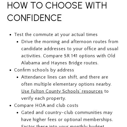
HOW TO CHOOSE WITH
CONFIDENCE
Test the commute at your actual times
Drive the morning and afternoon routes from
candidate addresses to your office and usual
activities. Compare SR 141 options with Old
Alabama and Haynes Bridge routes.
Confirm schools by address
Attendance lines can shift, and there are
often multiple elementary options nearby.
Use Fulton County Schools’ resources
to
verify each property.
Compare HOA and club costs
Gated and country-club communities may
have higher fees or optional memberships.
Factor these into your monthly budget