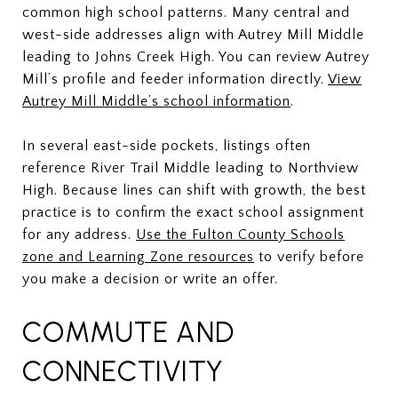
common high school patterns. Many central and
west-side addresses align with Autrey Mill Middle
leading to Johns Creek High. You can review Autrey
Mill’s profile and feeder information directly.
View
Autrey Mill Middle’s school information
.
In several east-side pockets, listings often
reference River Trail Middle leading to Northview
High. Because lines can shift with growth, the best
practice is to confirm the exact school assignment
for any address.
Use the Fulton County Schools
zone and Learning Zone resources
to verify before
you make a decision or write an offer.
COMMUTE AND
CONNECTIVITY