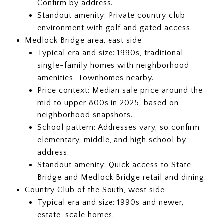
Confirm by address.
Standout amenity: Private country club
environment with golf and gated access.
Medlock Bridge area, east side
Typical era and size: 1990s, traditional
single-family homes with neighborhood
amenities. Townhomes nearby.
Price context: Median sale price around the
mid to upper 800s in 2025, based on
neighborhood snapshots.
School pattern: Addresses vary, so confirm
elementary, middle, and high school by
address.
Standout amenity: Quick access to State
Bridge and Medlock Bridge retail and dining.
Country Club of the South, west side
Typical era and size: 1990s and newer,
estate-scale homes.