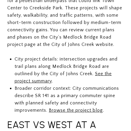
for a pedestrian underpass that could link Town
Center to Creekside Park. These projects will shape
safety, walkability, and traffic patterns, with some
short-term construction followed by medium-term
connectivity gains. You can review current plans
and phases on the City’s Medlock Bridge Road
project page at the City of Johns Creek website.
City project details: intersection upgrades and
trail plans along Medlock Bridge Road are
outlined by the City of Johns Creek.
See the
project summary
.
Broader corridor context: City communications
describe SR 141 as a primary commuter spine
with planned safety and connectivity
improvements.
Browse the project blog
.
EAST VS WEST AT A