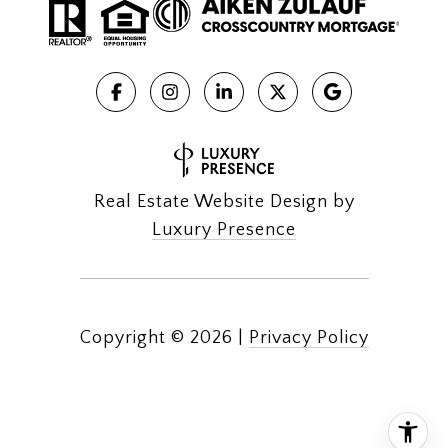
Real Estate Website Design by
Luxury Presence
Copyright ©
2026
|
Privacy Policy