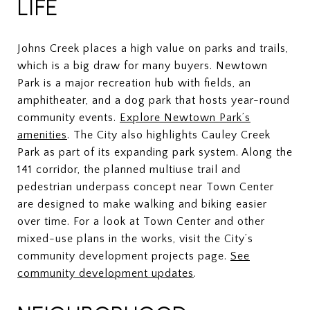
LIFE
Johns Creek places a high value on parks and trails,
which is a big draw for many buyers. Newtown
Park is a major recreation hub with fields, an
amphitheater, and a dog park that hosts year-round
community events.
Explore Newtown Park’s
amenities
. The City also highlights Cauley Creek
Park as part of its expanding park system. Along the
141 corridor, the planned multiuse trail and
pedestrian underpass concept near Town Center
are designed to make walking and biking easier
over time. For a look at Town Center and other
mixed-use plans in the works, visit the City’s
community development projects page.
See
community development updates
.