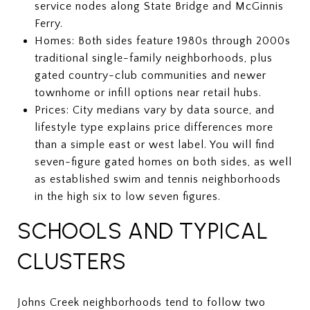
service nodes along State Bridge and McGinnis
Ferry.
Homes: Both sides feature 1980s through 2000s
traditional single-family neighborhoods, plus
gated country-club communities and newer
townhome or infill options near retail hubs.
Prices: City medians vary by data source, and
lifestyle type explains price differences more
than a simple east or west label. You will find
seven-figure gated homes on both sides, as well
as established swim and tennis neighborhoods
in the high six to low seven figures.
SCHOOLS AND TYPICAL
CLUSTERS
Johns Creek neighborhoods tend to follow two