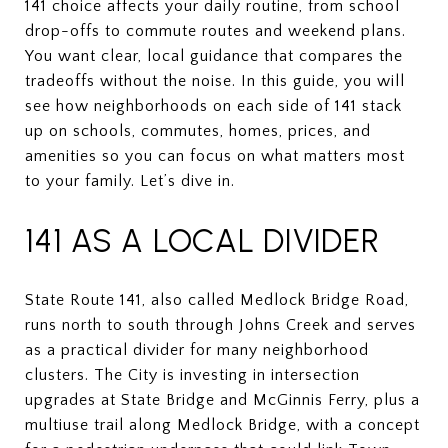
141 choice affects your daily routine, from school
drop-offs to commute routes and weekend plans.
You want clear, local guidance that compares the
tradeoffs without the noise. In this guide, you will
see how neighborhoods on each side of 141 stack
up on schools, commutes, homes, prices, and
amenities so you can focus on what matters most
to your family. Let’s dive in.
141 AS A LOCAL DIVIDER
State Route 141, also called Medlock Bridge Road,
runs north to south through Johns Creek and serves
as a practical divider for many neighborhood
clusters. The City is investing in intersection
upgrades at State Bridge and McGinnis Ferry, plus a
multiuse trail along Medlock Bridge, with a concept