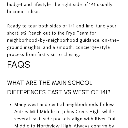
budget and lifestyle, the right side of 141 usually
becomes clear.
Ready to tour both sides of 141 and fine-tune your
shortlist? Reach out to the
Frye Team
for
neighborhood-by-neighborhood guidance, on-the-
ground insights, and a smooth, concierge-style
process from first visit to closing.
FAQS
WHAT ARE THE MAIN SCHOOL
DIFFERENCES EAST VS WEST OF 141?
Many west and central neighborhoods follow
Autrey Mill Middle to Johns Creek High, while
several east-side pockets align with River Trail
Middle to Northview High. Always confirm by