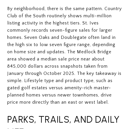
By neighborhood, there is the same pattern. Country
Club of the South routinely shows multi-million
listing activity in the highest tiers. St. Ives
commonly records seven-figure sales for larger
homes. Seven Oaks and Doublegate often land in
the high six to low seven figure range, depending
on home size and updates. The Medlock Bridge
area showed a median sale price near about
845,000 dollars across snapshots taken from
January through October 2025. The key takeaway is
simple. Lifestyle type and product type, such as
gated golf estates versus amenity-rich master-
planned homes versus newer townhomes, drive
price more directly than an east or west label.
PARKS, TRAILS, AND DAILY