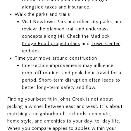
alongside taxes and insurance.
Walk the parks and trails
Visit Newtown Park and other city parks, and
review the planned trail and underpass
concepts along 141.
Check the Medlock
Bridge Road project plans
and
Town Center
updates
.
Time your move around construction
Intersection improvements may influence
drop-off routines and peak-hour travel for a
period. Short-term disruption often leads to
better long-term safety and flow.
Finding your best fit in Johns Creek is not about
picking a winner between east and west. It is about
matching a neighborhood’s schools, commute,
home style, and amenities to your day-to-day life.
When you compare apples to apples within your