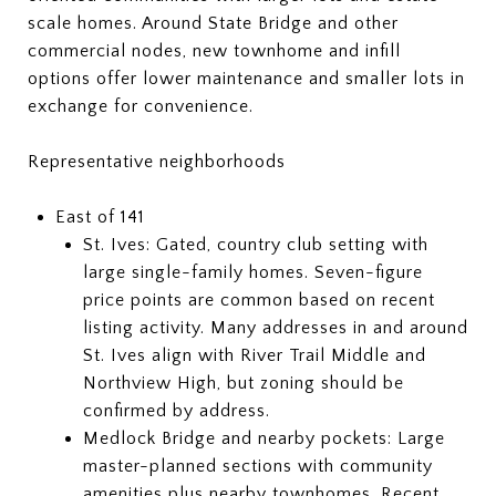
scale homes. Around State Bridge and other
commercial nodes, new townhome and infill
options offer lower maintenance and smaller lots in
exchange for convenience.
Representative neighborhoods
East of 141
St. Ives: Gated, country club setting with
large single-family homes. Seven-figure
price points are common based on recent
listing activity. Many addresses in and around
St. Ives align with River Trail Middle and
Northview High, but zoning should be
confirmed by address.
Medlock Bridge and nearby pockets: Large
master-planned sections with community
amenities plus nearby townhomes. Recent