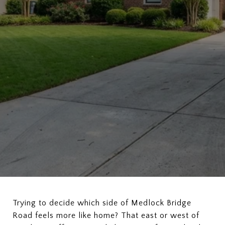
Trying to decide which side of Medlock Bridge
Road feels more like home? That east or west of