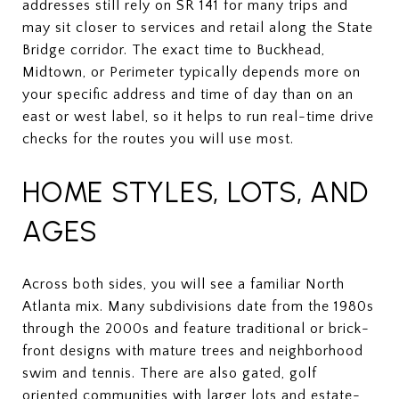
addresses still rely on SR 141 for many trips and
may sit closer to services and retail along the State
Bridge corridor. The exact time to Buckhead,
Midtown, or Perimeter typically depends more on
your specific address and time of day than on an
east or west label, so it helps to run real-time drive
checks for the routes you will use most.
HOME STYLES, LOTS, AND
AGES
Across both sides, you will see a familiar North
Atlanta mix. Many subdivisions date from the 1980s
through the 2000s and feature traditional or brick-
front designs with mature trees and neighborhood
swim and tennis. There are also gated, golf
oriented communities with larger lots and estate-