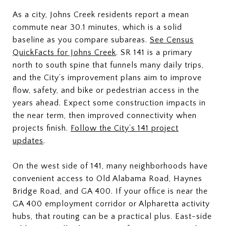
As a city, Johns Creek residents report a mean
commute near 30.1 minutes, which is a solid
baseline as you compare subareas.
See Census
QuickFacts for Johns Creek
. SR 141 is a primary
north to south spine that funnels many daily trips,
and the City’s improvement plans aim to improve
flow, safety, and bike or pedestrian access in the
years ahead. Expect some construction impacts in
the near term, then improved connectivity when
projects finish.
Follow the City’s 141 project
updates
.
On the west side of 141, many neighborhoods have
convenient access to Old Alabama Road, Haynes
Bridge Road, and GA 400. If your office is near the
GA 400 employment corridor or Alpharetta activity
hubs, that routing can be a practical plus. East-side