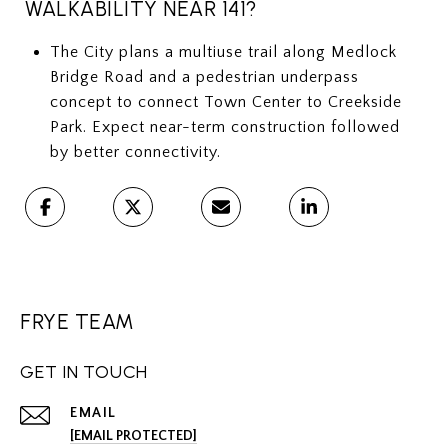
WALKABILITY NEAR 141?
The City plans a multiuse trail along Medlock
Bridge Road and a pedestrian underpass
concept to connect Town Center to Creekside
Park. Expect near-term construction followed
by better connectivity.
FRYE TEAM
GET IN TOUCH
EMAIL
[EMAIL PROTECTED]