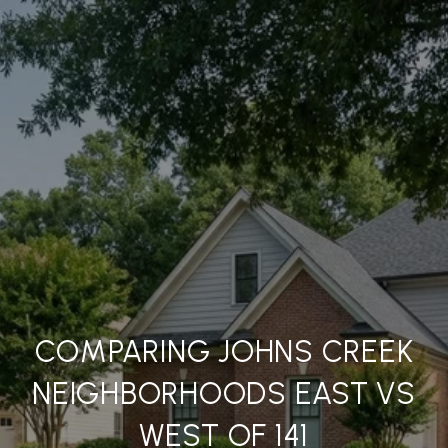
COMPARING JOHNS CREEK
NEIGHBORHOODS EAST VS
WEST OF 141