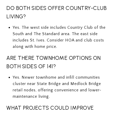
DO BOTH SIDES OFFER COUNTRY-CLUB
LIVING?
Yes. The west side includes Country Club of the
South and The Standard area. The east side
includes St. Ives. Consider HOA and club costs
along with home price.
ARE THERE TOWNHOME OPTIONS ON
BOTH SIDES OF 141?
Yes. Newer townhome and infill communities
cluster near State Bridge and Medlock Bridge
retail nodes, offering convenience and lower-
maintenance living.
WHAT PROJECTS COULD IMPROVE