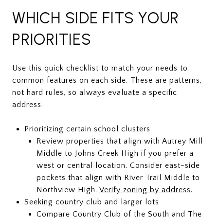
WHICH SIDE FITS YOUR
PRIORITIES
Use this quick checklist to match your needs to
common features on each side. These are patterns,
not hard rules, so always evaluate a specific
address.
Prioritizing certain school clusters
Review properties that align with Autrey Mill
Middle to Johns Creek High if you prefer a
west or central location. Consider east-side
pockets that align with River Trail Middle to
Northview High.
Verify zoning by address
.
Seeking country club and larger lots
Compare Country Club of the South and The