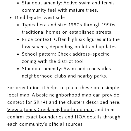
Standout amenity: Active swim and tennis
community feel with mature trees.
Doublegate, west side
Typical era and size: 1980s through 1990s,
traditional homes on established streets.
Price context: Often high six figures into the
low sevens, depending on lot and updates.
School pattern: Check address-specific
zoning with the district tool.
Standout amenity: Swim and tennis plus
neighborhood clubs and nearby parks.
For orientation, it helps to place these on a simple
local map. A basic neighborhood map can provide
context for SR 141 and the clusters described here.
View a Johns Creek neighborhood map
and then
confirm exact boundaries and HOA details through
each community’s official sources.