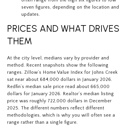
seven figures, depending on the location and
updates.
PRICES AND WHAT DRIVES
THEM
At the city level, medians vary by provider and
method. Recent snapshots show the following
ranges. Zillow’s Home Value Index for Johns Creek
sat near about 684,000 dollars in January 2026.
Redfin’s median sale price read about 665,000
dollars for January 2026. Realtor’s median listing
price was roughly 722,000 dollars in December
2025. The different numbers reflect different
methodologies, which is why you will often see a
range rather than a single figure.