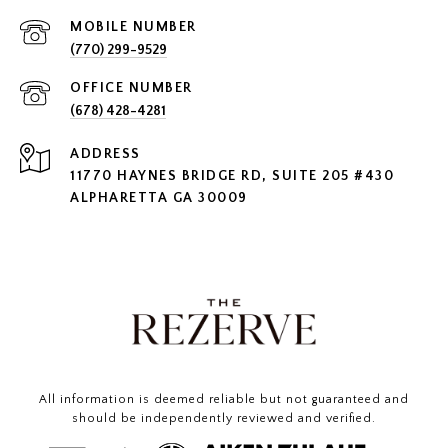
(770) 299-9529
(678) 428-4281
ADDRESS
11770 HAYNES BRIDGE RD, SUITE 205 #430
ALPHARETTA GA 30009
All information is deemed reliable but not guaranteed and
should be independently reviewed and verified.