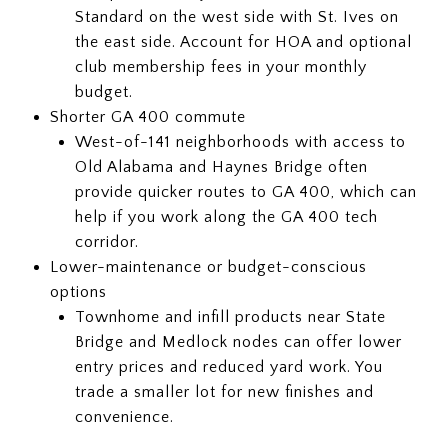
Standard on the west side with St. Ives on
the east side. Account for HOA and optional
club membership fees in your monthly
budget.
Shorter GA 400 commute
West-of-141 neighborhoods with access to
Old Alabama and Haynes Bridge often
provide quicker routes to GA 400, which can
help if you work along the GA 400 tech
corridor.
Lower-maintenance or budget-conscious
options
Townhome and infill products near State
Bridge and Medlock nodes can offer lower
entry prices and reduced yard work. You
trade a smaller lot for new finishes and
convenience.