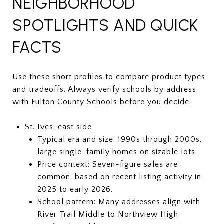
NEIGHBORHOOD
SPOTLIGHTS AND QUICK
FACTS
Use these short profiles to compare product types
and tradeoffs. Always verify schools by address
with Fulton County Schools before you decide.
St. Ives, east side
Typical era and size: 1990s through 2000s,
large single-family homes on sizable lots.
Price context: Seven-figure sales are
common, based on recent listing activity in
2025 to early 2026.
School pattern: Many addresses align with
River Trail Middle to Northview High.