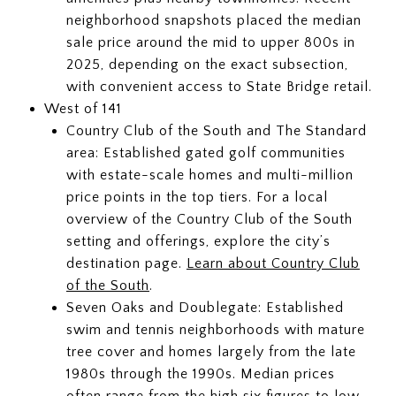
neighborhood snapshots placed the median
sale price around the mid to upper 800s in
2025, depending on the exact subsection,
with convenient access to State Bridge retail.
West of 141
Country Club of the South and The Standard
area: Established gated golf communities
with estate-scale homes and multi-million
price points in the top tiers. For a local
overview of the Country Club of the South
setting and offerings, explore the city’s
destination page.
Learn about Country Club
of the South
.
Seven Oaks and Doublegate: Established
swim and tennis neighborhoods with mature
tree cover and homes largely from the late
1980s through the 1990s. Median prices
often range from the high six figures to low