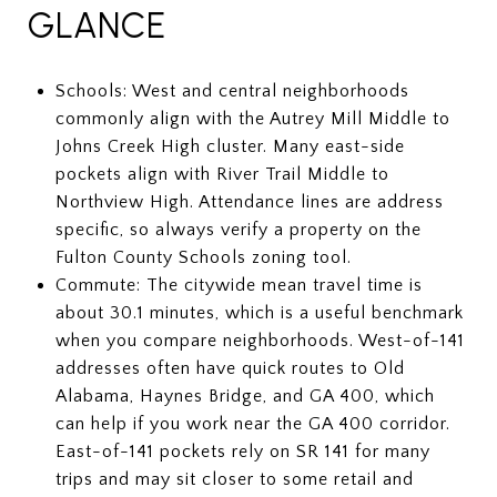
GLANCE
Schools: West and central neighborhoods
commonly align with the Autrey Mill Middle to
Johns Creek High cluster. Many east-side
pockets align with River Trail Middle to
Northview High. Attendance lines are address
specific, so always verify a property on the
Fulton County Schools zoning tool.
Commute: The citywide mean travel time is
about 30.1 minutes, which is a useful benchmark
when you compare neighborhoods. West-of-141
addresses often have quick routes to Old
Alabama, Haynes Bridge, and GA 400, which
can help if you work near the GA 400 corridor.
East-of-141 pockets rely on SR 141 for many
trips and may sit closer to some retail and