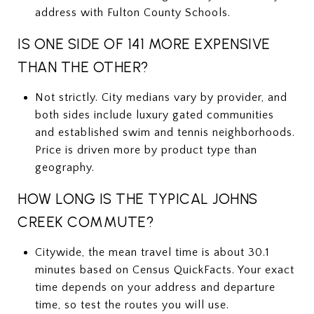
address with Fulton County Schools.
IS ONE SIDE OF 141 MORE EXPENSIVE
THAN THE OTHER?
Not strictly. City medians vary by provider, and
both sides include luxury gated communities
and established swim and tennis neighborhoods.
Price is driven more by product type than
geography.
HOW LONG IS THE TYPICAL JOHNS
CREEK COMMUTE?
Citywide, the mean travel time is about 30.1
minutes based on Census QuickFacts. Your exact
time depends on your address and departure
time, so test the routes you will use.