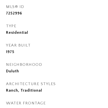
MLS® ID
7252996
TYPE
Residential
YEAR BUILT
1975
NEIGHBORHOOD
Duluth
ARCHITECTURE STYLES
Ranch, Traditional
WATER FRONTAGE