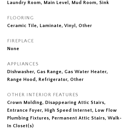
Laundry Room, Main Level, Mud Room, Sink
FLOORING
Ceramic Tile, Laminate, Vinyl, Other
FIREPLACE
None
APPLIANCES
Dishwasher, Gas Range, Gas Water Heater,
Range Hood, Refrigerator, Other
OTHER INTERIOR FEATURES
Crown Molding, Disappearing Attic Stairs,
Entrance Foyer, High Speed Internet, Low Flow
Plumbing Fixtures, Permanent Attic Stairs, Walk-
In Closet(s)