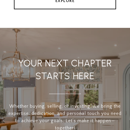
EXPLORE
YOUR NEXT CHAPTER
STARTS HERE
Whether buying, selling, or investing, we bring the
expertise, dedication, and personal touch you need
to achieve your goals. Let’s make it happen—
together!