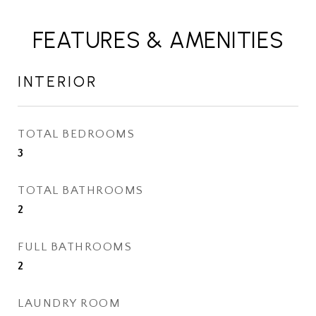
FEATURES & AMENITIES
INTERIOR
TOTAL BEDROOMS
3
TOTAL BATHROOMS
2
FULL BATHROOMS
2
LAUNDRY ROOM