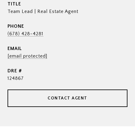
TITLE
Team Lead | Real Estate Agent
PHONE
(678) 428-4281
EMAIL
[email protected]
DRE #
124867
CONTACT AGENT