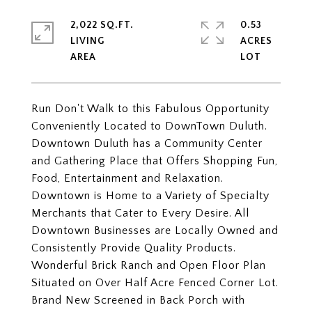
2,022 SQ.FT.
0.53
LIVING
ACRES
Run Don't Walk to this Fabulous Opportunity
Conveniently Located to DownTown Duluth.
Downtown Duluth has a Community Center
and Gathering Place that Offers Shopping Fun,
Food, Entertainment and Relaxation.
Downtown is Home to a Variety of Specialty
Merchants that Cater to Every Desire. All
Downtown Businesses are Locally Owned and
Consistently Provide Quality Products.
Wonderful Brick Ranch and Open Floor Plan
Situated on Over Half Acre Fenced Corner Lot.
Brand New Screened in Back Porch with