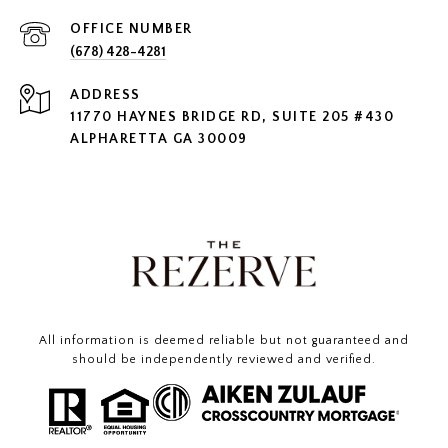
(678) 428-4281
ADDRESS
11770 HAYNES BRIDGE RD, SUITE 205 #430
ALPHARETTA GA 30009
All information is deemed reliable but not guaranteed and
should be independently reviewed and verified.