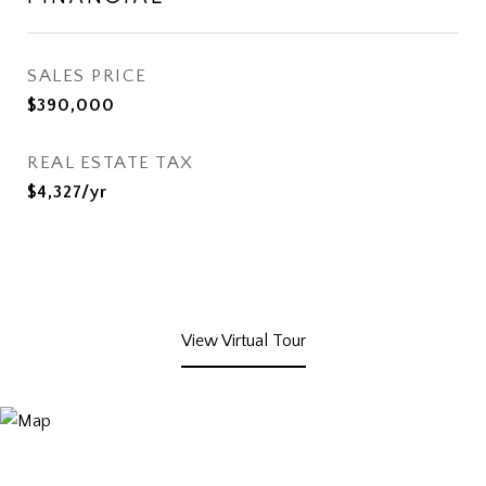
SALES PRICE
$390,000
REAL ESTATE TAX
$4,327/yr
View Virtual Tour