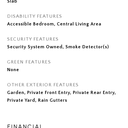
Slab
DISABILITY FEATURES
Accessible Bedroom, Central Living Area
SECURITY FEATURES
Security System Owned, Smoke Detector(s)
GREEN FEATURES
None
OTHER EXTERIOR FEATURES
Garden, Private Front Entry, Private Rear Entry,
Private Yard, Rain Gutters
FINANCIAL