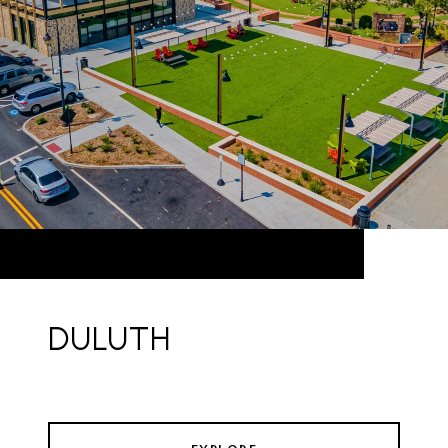
DULUTH