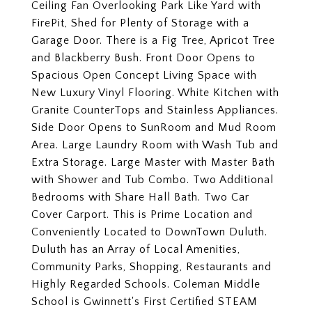
Ceiling Fan Overlooking Park Like Yard with
FirePit, Shed for Plenty of Storage with a
Garage Door. There is a Fig Tree, Apricot Tree
and Blackberry Bush. Front Door Opens to
Spacious Open Concept Living Space with
New Luxury Vinyl Flooring. White Kitchen with
Granite CounterTops and Stainless Appliances.
Side Door Opens to SunRoom and Mud Room
Area. Large Laundry Room with Wash Tub and
Extra Storage. Large Master with Master Bath
with Shower and Tub Combo. Two Additional
Bedrooms with Share Hall Bath. Two Car
Cover Carport. This is Prime Location and
Conveniently Located to DownTown Duluth.
Duluth has an Array of Local Amenities,
Community Parks, Shopping, Restaurants and
Highly Regarded Schools. Coleman Middle
School is Gwinnett's First Certified STEAM