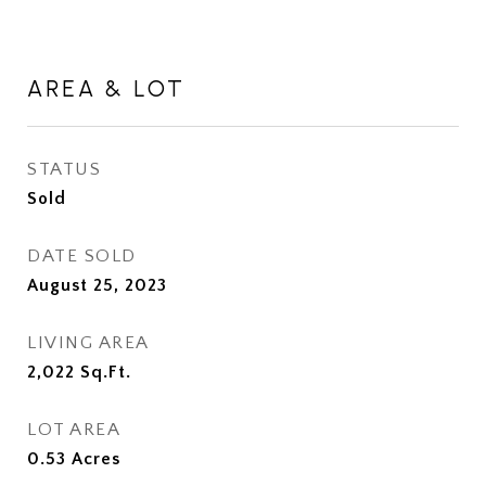
AREA & LOT
STATUS
Sold
DATE SOLD
August 25, 2023
LIVING AREA
2,022
Sq.Ft.
LOT AREA
0.53
Acres