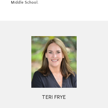
Middle School.
TERI FRYE