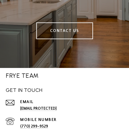
CONTACT US
FRYE TEAM
GET IN TOUCH
EMAIL
[EMAIL PROTECTED]
(770) 299-9529