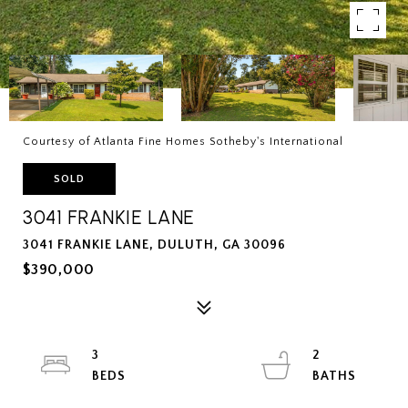
Courtesy of Atlanta Fine Homes Sotheby's International
SOLD
3041 FRANKIE LANE
3041 FRANKIE LANE, DULUTH, GA 30096
$390,000
3
2