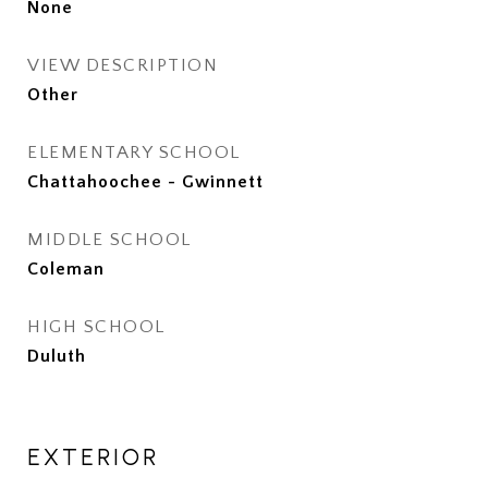
None
VIEW DESCRIPTION
Other
ELEMENTARY SCHOOL
Chattahoochee - Gwinnett
MIDDLE SCHOOL
Coleman
HIGH SCHOOL
Duluth
EXTERIOR