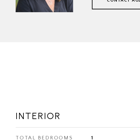
CONTACT AG
INTERIOR
TOTAL BEDROOMS
1