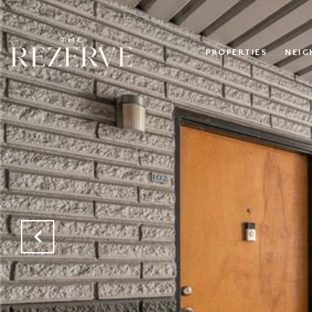
PROPERTIES
NEI