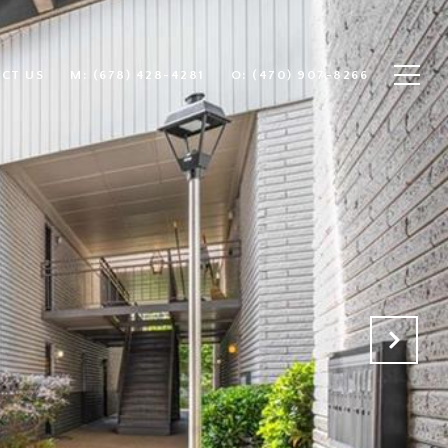
CT US
(678) 428-4281
(470) 907-8266