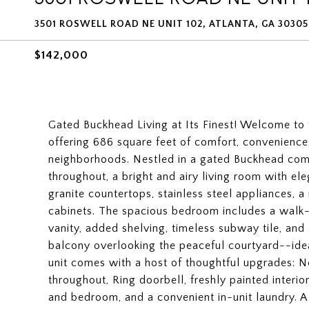
3501 ROSWELL ROAD NE UNIT 102, ATLANTA, GA 30305
$142,000
Gated Buckhead Living at Its Finest! Welcome to
offering 686 square feet of comfort, convenience
neighborhoods. Nestled in a gated Buckhead com
throughout, a bright and airy living room with ele
granite countertops, stainless steel appliances, 
cabinets. The spacious bedroom includes a walk
vanity, added shelving, timeless subway tile, an
balcony overlooking the peaceful courtyard--ide
unit comes with a host of thoughtful upgrades: 
throughout, Ring doorbell, freshly painted interi
and bedroom, and a convenient in-unit laundry. A