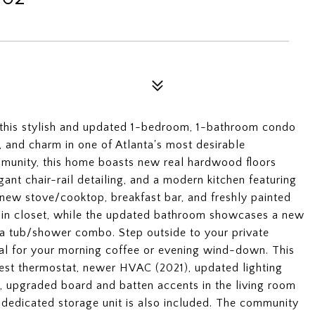
 this stylish and updated 1-bedroom, 1-bathroom condo
, and charm in one of Atlanta's most desirable
munity, this home boasts new real hardwood floors
gant chair-rail detailing, and a modern kitchen featuring
a new stove/cooktop, breakfast bar, and freshly painted
-in closet, while the updated bathroom showcases a new
d a tub/shower combo. Step outside to your private
al for your morning coffee or evening wind-down. This
Nest thermostat, newer HVAC (2021), updated lighting
or, upgraded board and batten accents in the living room
 dedicated storage unit is also included. The community