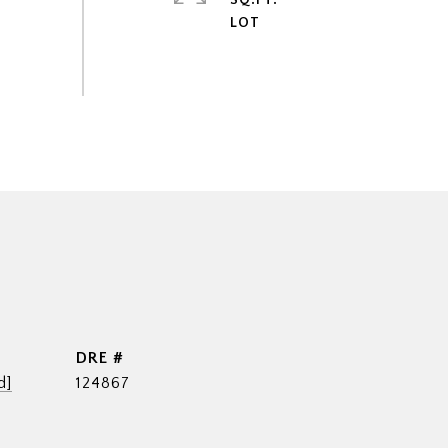
SQ.FT.
DRE #
d]
124867