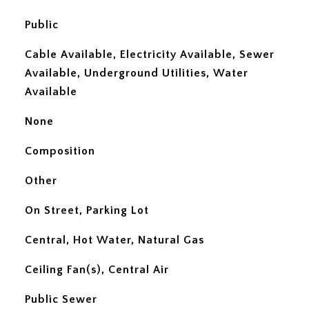
Public
Cable Available, Electricity Available, Sewer
Available, Underground Utilities, Water
Available
None
Composition
Other
On Street, Parking Lot
Central, Hot Water, Natural Gas
Ceiling Fan(s), Central Air
Public Sewer