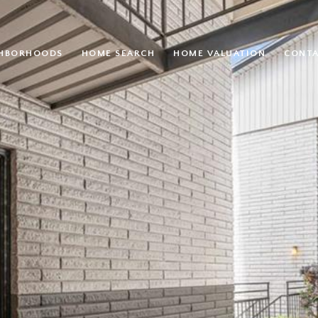
GHBORHOODS
HOME SEARCH
HOME VALUATION
CONTA