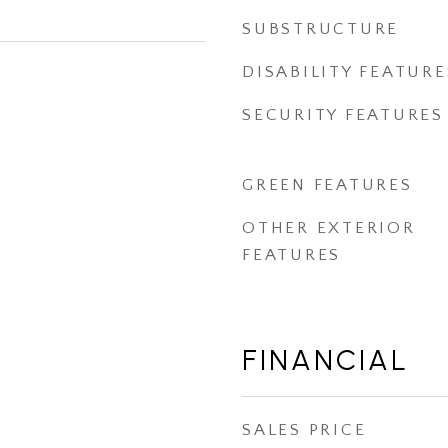
SUBSTRUCTURE
DISABILITY FEATURE
SECURITY FEATURES
GREEN FEATURES
OTHER EXTERIOR
FEATURES
FINANCIAL
SALES PRICE