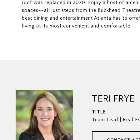
roof was replaced in 2020. Enjoy a host of ameni
spaces--all just steps from the Buckhead Theatr
best dining and entertainment Atlanta has to offer
living at its most convenient and comfortable.
TERI FRYE
TITLE
Team Lead | Real Es