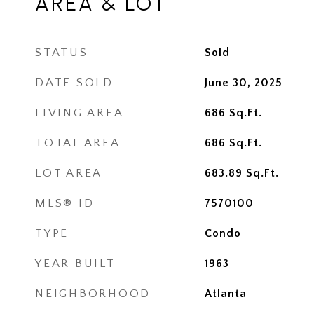
AREA & LOT
STATUS
Sold
DATE SOLD
June 30, 2025
LIVING AREA
686
Sq.Ft.
TOTAL AREA
686
Sq.Ft.
LOT AREA
683.89
Sq.Ft.
MLS® ID
7570100
TYPE
Condo
YEAR BUILT
1963
NEIGHBORHOOD
Atlanta