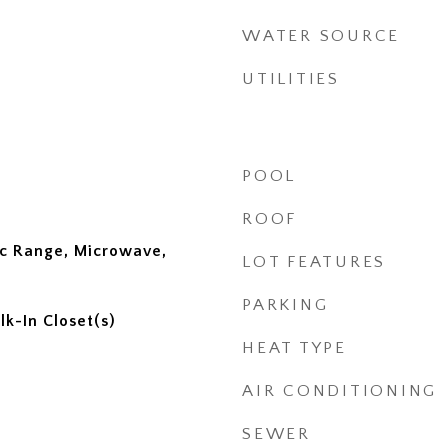
WATER SOURCE
UTILITIES
POOL
ROOF
ic Range, Microwave,
LOT FEATURES
PARKING
lk-In Closet(s)
HEAT TYPE
AIR CONDITIONING
SEWER