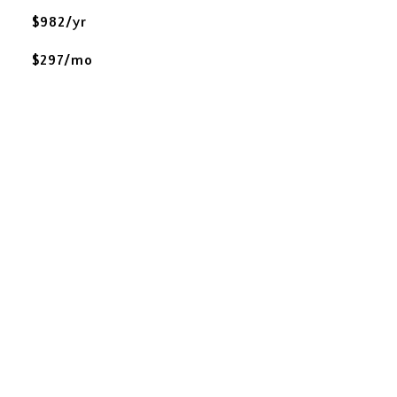
$982/yr
$297/mo