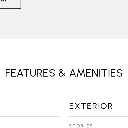
ENT
FEATURES & AMENITIES
EXTERIOR
STORIES