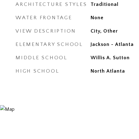
ARCHITECTURE STYLES
Traditional
WATER FRONTAGE
None
VIEW DESCRIPTION
City, Other
ELEMENTARY SCHOOL
Jackson - Atlanta
MIDDLE SCHOOL
Willis A. Sutton
HIGH SCHOOL
North Atlanta