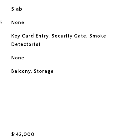
Slab
S
None
Key Card Entry, Security Gate, Smoke
Detector(s)
None
Balcony, Storage
$142,000