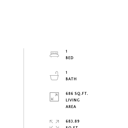
1
1
686 SQ.FT.
LIVING
683.89