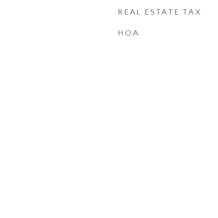
REAL ESTATE TAX
HOA