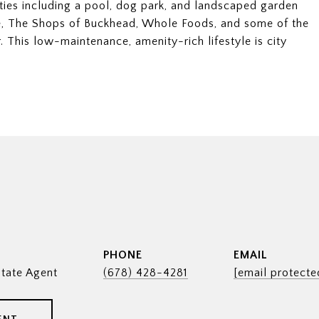
ties including a pool, dog park, and landscaped garden
e, The Shops of Buckhead, Whole Foods, and some of the
. This low-maintenance, amenity-rich lifestyle is city
PHONE
EMAIL
tate Agent
(678) 428-4281
[email protecte