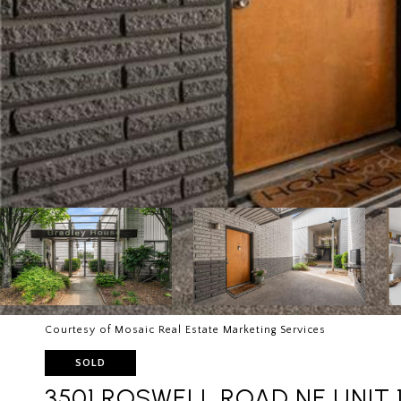
Courtesy of Mosaic Real Estate Marketing Services
SOLD
3501 ROSWELL ROAD NE UNIT 