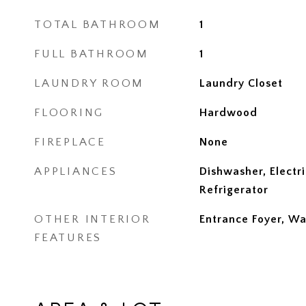
TOTAL BATHROOM
1
FULL BATHROOM
1
LAUNDRY ROOM
Laundry Closet
FLOORING
Hardwood
FIREPLACE
None
APPLIANCES
Dishwasher, Electr
Refrigerator
OTHER INTERIOR
Entrance Foyer, Wa
FEATURES