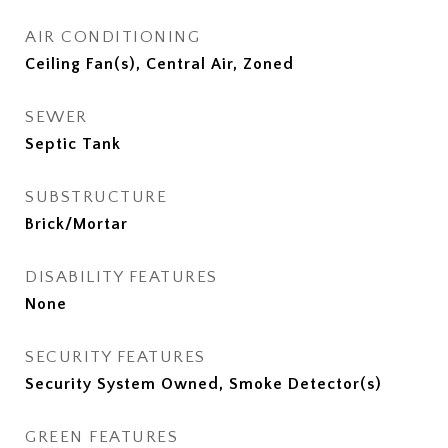
AIR CONDITIONING
Ceiling Fan(s), Central Air, Zoned
SEWER
Septic Tank
SUBSTRUCTURE
Brick/Mortar
DISABILITY FEATURES
None
SECURITY FEATURES
Security System Owned, Smoke Detector(s)
GREEN FEATURES