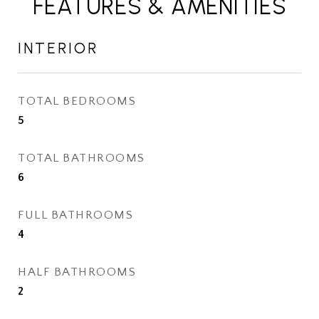
FEATURES & AMENITIES
INTERIOR
TOTAL BEDROOMS
5
TOTAL BATHROOMS
6
FULL BATHROOMS
4
HALF BATHROOMS
2