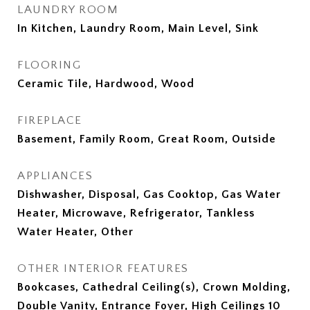
LAUNDRY ROOM
In Kitchen, Laundry Room, Main Level, Sink
FLOORING
Ceramic Tile, Hardwood, Wood
FIREPLACE
Basement, Family Room, Great Room, Outside
APPLIANCES
Dishwasher, Disposal, Gas Cooktop, Gas Water
Heater, Microwave, Refrigerator, Tankless
Water Heater, Other
OTHER INTERIOR FEATURES
Bookcases, Cathedral Ceiling(s), Crown Molding,
Double Vanity, Entrance Foyer, High Ceilings 10