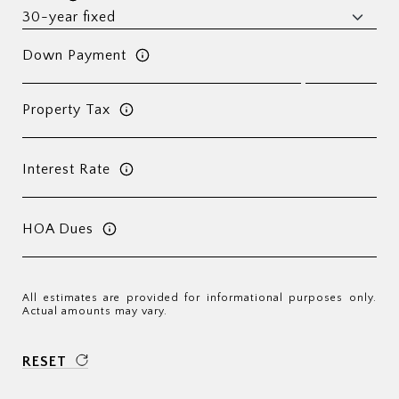
Down Payment
Property Tax
Interest Rate
HOA Dues
All estimates are provided for informational purposes only.
Actual amounts may vary.
RESET