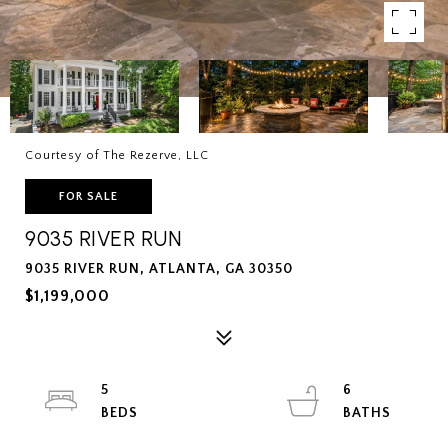
Courtesy of The Rezerve, LLC
FOR SALE
9035 RIVER RUN
9035 RIVER RUN, ATLANTA, GA 30350
$1,199,000
5
6