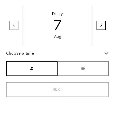
Friday
7
Aug
Choose a time
Meeting Type
NEXT