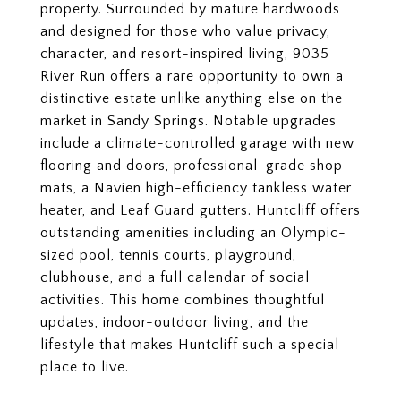
property. Surrounded by mature hardwoods
and designed for those who value privacy,
character, and resort-inspired living, 9035
River Run offers a rare opportunity to own a
distinctive estate unlike anything else on the
market in Sandy Springs. Notable upgrades
include a climate-controlled garage with new
flooring and doors, professional-grade shop
mats, a Navien high-efficiency tankless water
heater, and Leaf Guard gutters. Huntcliff offers
outstanding amenities including an Olympic-
sized pool, tennis courts, playground,
clubhouse, and a full calendar of social
activities. This home combines thoughtful
updates, indoor-outdoor living, and the
lifestyle that makes Huntcliff such a special
place to live.