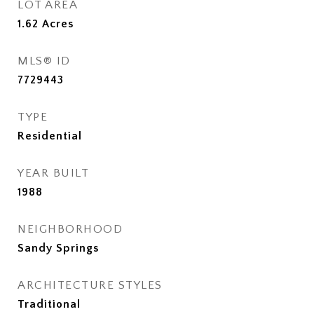
LOT AREA
1.62
Acres
MLS® ID
7729443
TYPE
Residential
YEAR BUILT
1988
NEIGHBORHOOD
Sandy Springs
ARCHITECTURE STYLES
Traditional