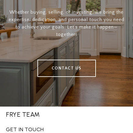
Whether buying, selling, or investing, we bring the
expertise, dedication, and personal touch you need
to achieve your goals. Let’s make it happen—
together!
CONTACT US
FRYE TEAM
GET IN TOUCH