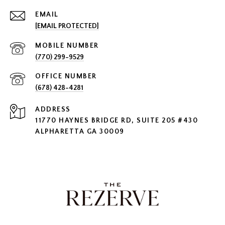
EMAIL
[EMAIL PROTECTED]
(770) 299-9529
(678) 428-4281
ADDRESS
11770 HAYNES BRIDGE RD, SUITE 205 #430
ALPHARETTA GA 30009