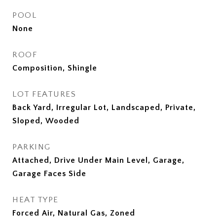
POOL
None
ROOF
Composition, Shingle
LOT FEATURES
Back Yard, Irregular Lot, Landscaped, Private,
Sloped, Wooded
PARKING
Attached, Drive Under Main Level, Garage,
Garage Faces Side
HEAT TYPE
Forced Air, Natural Gas, Zoned