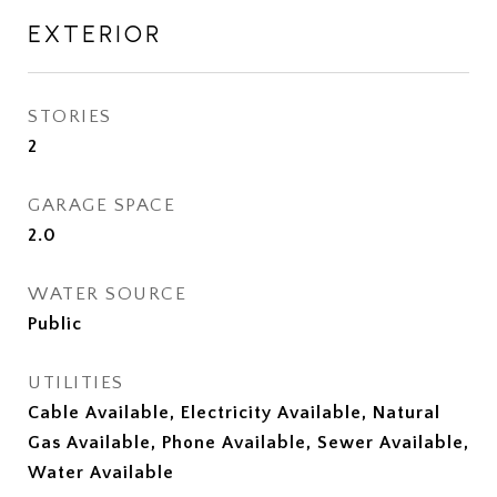
EXTERIOR
STORIES
2
GARAGE SPACE
2.0
WATER SOURCE
Public
UTILITIES
Cable Available, Electricity Available, Natural
Gas Available, Phone Available, Sewer Available,
Water Available