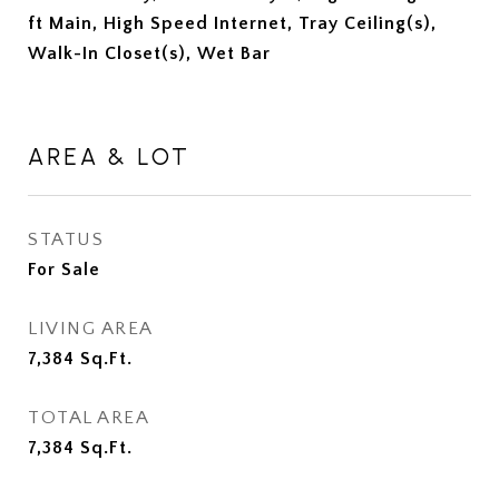
ft Main, High Speed Internet, Tray Ceiling(s),
Walk-In Closet(s), Wet Bar
AREA & LOT
STATUS
For Sale
LIVING AREA
7,384
Sq.Ft.
TOTAL AREA
7,384
Sq.Ft.