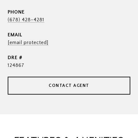
PHONE
(678) 428-4281
EMAIL
[email protected]
DRE #
124867
CONTACT AGENT