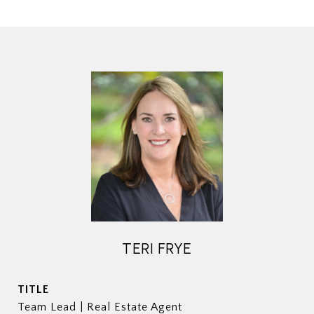
TERI FRYE
TITLE
Team Lead | Real Estate Agent