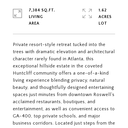
7,384 SQ.FT.
1.62
LIVING
ACRES
Private resort-style retreat tucked into the
trees with dramatic elevation and architectural
character rarely found in Atlanta, this
exceptional hillside estate in the coveted
Huntcliff community offers a one-of-a-kind
living experience blending privacy, natural
beauty, and thoughtfully designed entertaining
spaces just minutes from downtown Roswell's
acclaimed restaurants, boutiques, and
entertainment, as well as convenient access to
GA-400, top private schools, and major
business corridors. Located just steps from the