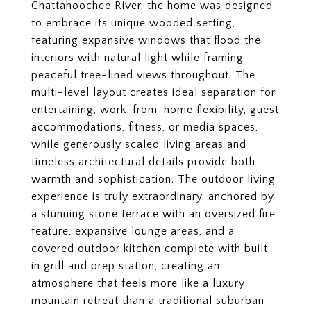
Chattahoochee River, the home was designed
to embrace its unique wooded setting,
featuring expansive windows that flood the
interiors with natural light while framing
peaceful tree-lined views throughout. The
multi-level layout creates ideal separation for
entertaining, work-from-home flexibility, guest
accommodations, fitness, or media spaces,
while generously scaled living areas and
timeless architectural details provide both
warmth and sophistication. The outdoor living
experience is truly extraordinary, anchored by
a stunning stone terrace with an oversized fire
feature, expansive lounge areas, and a
covered outdoor kitchen complete with built-
in grill and prep station, creating an
atmosphere that feels more like a luxury
mountain retreat than a traditional suburban