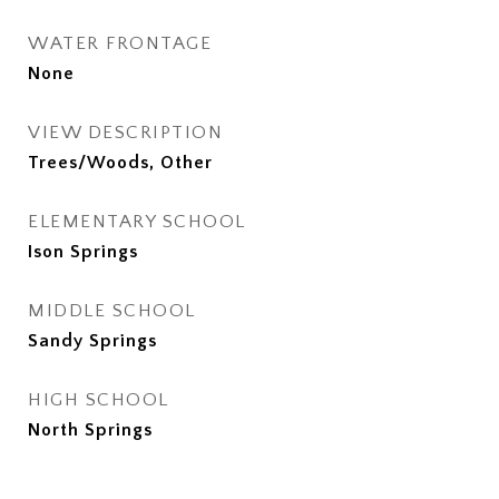
WATER FRONTAGE
None
VIEW DESCRIPTION
Trees/Woods, Other
ELEMENTARY SCHOOL
Ison Springs
MIDDLE SCHOOL
Sandy Springs
HIGH SCHOOL
North Springs