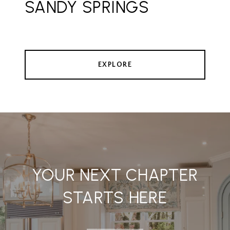
SANDY SPRINGS
EXPLORE
YOUR NEXT CHAPTER
STARTS HERE