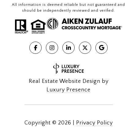
All information is deemed reliable but not guaranteed and
should be independently reviewed and verified.
Real Estate Website Design by
Luxury Presence
Copyright ©
2026
|
Privacy Policy