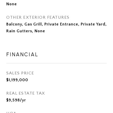
None
OTHER EXTERIOR FEATURES
Balcony, Gas Grill, Private Entrance, Private Yard,
Rain Gutters, None
FINANCIAL
SALES PRICE
$1,199,000
REAL ESTATE TAX
$9,598/yr