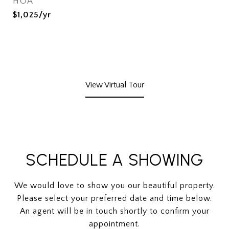
HOA
$1,025/yr
View Virtual Tour
SCHEDULE A SHOWING
We would love to show you our beautiful property.
Please select your preferred date and time below.
An agent will be in touch shortly to confirm your
appointment.