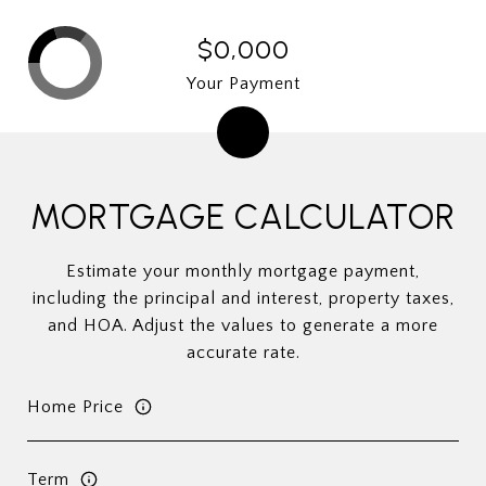
$0,000
Your Payment
MORTGAGE CALCULATOR
Estimate your monthly mortgage payment,
including the principal and interest, property taxes,
and HOA. Adjust the values to generate a more
accurate rate.
Home Price
Term